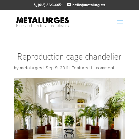
(413) 369-4451
hello@metalurg.es
Reproduction cage chandelier
by
metalurges
|
Sep 9, 2011
|
Featured
|
1 comment