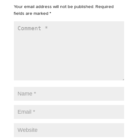
Your email address will not be published.
Required
fields are marked
*