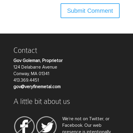
Contact
Gov Goleman, Proprietor
124 Delabarre Avenue
Conway, MA 01341
413.369.4451
gov@veryfinemetal.com
A little bit about us
We’re not on Twitter, or
Facebook. Our web
presence is intentionally