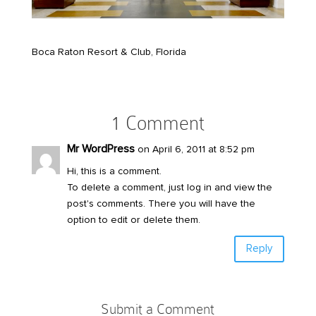
Boca Raton Resort & Club, Florida
1 Comment
Mr WordPress
on April 6, 2011 at 8:52 pm
Hi, this is a comment.
To delete a comment, just log in and view the
post's comments. There you will have the
option to edit or delete them.
Reply
Submit a Comment